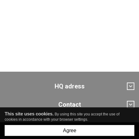
HQ adress
Contact
This site uses cookies.
By using this site you accept the use of
cookies in accordance with your browser settings.
Agree
© Pro Novum sp. z o.o.
created by
undicom.pl