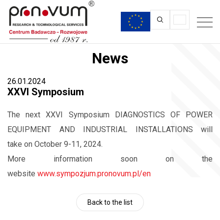
News
26.01.2024
XXVI Symposium
The next XXVI Symposium DIAGNOSTICS OF POWER
EQUIPMENT AND INDUSTRIAL INSTALLATIONS will
take on October 9-11, 2024.
More information soon on the
website
www.sympozjum.pronovum.pl/en
Back to the list